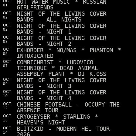
HOT WATER MUSIC * RUSSIAN
OCT
01
GIRLFRIENDS
NIGHT OF THE LIVING COVER
OCT
02
BANDS - ALL NIGHTS
NIGHT OF THE LIVING COVER
OCT
02
BANDS - NIGHT 1
NIGHT OF THE LIVING COVER
OCT
03
BANDS - NIGHT 2
EXHORDER * NO/MAS * PHANTOM *
OCT
05
INTOXICATED
COMBICHRIST * LUDOVICO
OCT
07
TECHNIQUE * DEAD ANIMAL
ASSEMBLY PLANT * DJ K.0SS
NIGHT OF THE LIVING COVER
OCT
09
BANDS - NIGHT 3
NIGHT OF THE LIVING COVER
OCT
10
BANDS - NIGHT 4
CHINESE FOOTBALL - OCCUPY THE
OCT
12
ABSENCE TOUR
CRYOGEYSER * STARLING *
OCT
13
HEAVEN'S NIGHT
BLITZKID - MODERN HEL TOUR
OCT
14
2026