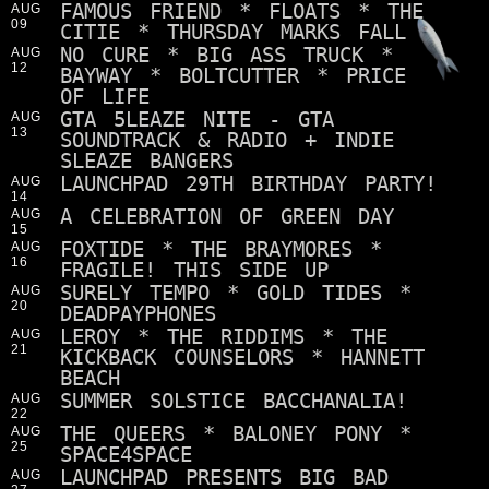
FAMOUS FRIEND * FLOATS * THE
AUG
09
CITIE * THURSDAY MARKS FALL
NO CURE * BIG ASS TRUCK *
AUG
12
BAYWAY * BOLTCUTTER * PRICE
OF LIFE
GTA 5LEAZE NITE - GTA
AUG
13
SOUNDTRACK & RADIO + INDIE
SLEAZE BANGERS
LAUNCHPAD 29TH BIRTHDAY PARTY!
AUG
14
A CELEBRATION OF GREEN DAY
AUG
15
FOXTIDE * THE BRAYMORES *
AUG
16
FRAGILE! THIS SIDE UP
SURELY TEMPO * GOLD TIDES *
AUG
20
DEADPAYPHONES
LEROY * THE RIDDIMS * THE
AUG
21
KICKBACK COUNSELORS * HANNETT
BEACH
SUMMER SOLSTICE BACCHANALIA!
AUG
22
THE QUEERS * BALONEY PONY *
AUG
25
SPACE4SPACE
LAUNCHPAD PRESENTS BIG BAD
AUG