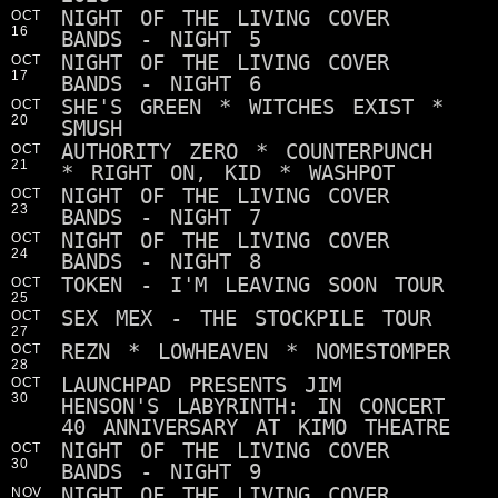
NIGHT OF THE LIVING COVER
OCT
16
BANDS - NIGHT 5
NIGHT OF THE LIVING COVER
OCT
17
BANDS - NIGHT 6
SHE'S GREEN * WITCHES EXIST *
OCT
20
SMUSH
AUTHORITY ZERO * COUNTERPUNCH
OCT
21
* RIGHT ON, KID * WASHPOT
NIGHT OF THE LIVING COVER
OCT
23
BANDS - NIGHT 7
NIGHT OF THE LIVING COVER
OCT
24
BANDS - NIGHT 8
TOKEN - I'M LEAVING SOON TOUR
OCT
25
SEX MEX - THE STOCKPILE TOUR
OCT
27
REZN * LOWHEAVEN * NOMESTOMPER
OCT
28
LAUNCHPAD PRESENTS JIM
OCT
30
HENSON'S LABYRINTH: IN CONCERT
40 ANNIVERSARY AT KIMO THEATRE
NIGHT OF THE LIVING COVER
OCT
30
BANDS - NIGHT 9
NIGHT OF THE LIVING COVER
NOV