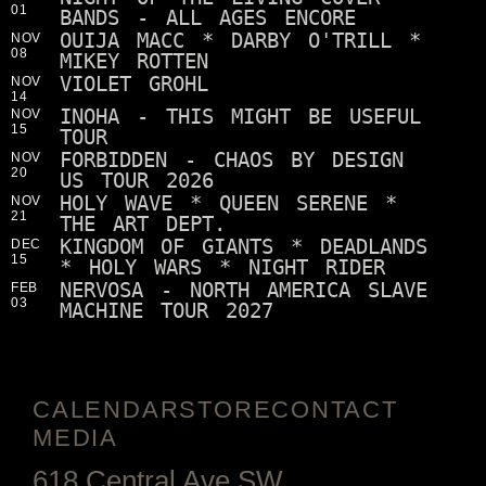
01
BANDS - ALL AGES ENCORE
OUIJA MACC * DARBY O'TRILL *
NOV
08
MIKEY ROTTEN
VIOLET GROHL
NOV
14
INOHA - THIS MIGHT BE USEFUL
NOV
15
TOUR
FORBIDDEN - CHAOS BY DESIGN
NOV
20
US TOUR 2026
HOLY WAVE * QUEEN SERENE *
NOV
21
THE ART DEPT.
KINGDOM OF GIANTS * DEADLANDS
DEC
15
* HOLY WARS * NIGHT RIDER
NERVOSA - NORTH AMERICA SLAVE
FEB
03
MACHINE TOUR 2027
CALENDAR
STORE
CONTACT
MEDIA
618 Central Ave SW,