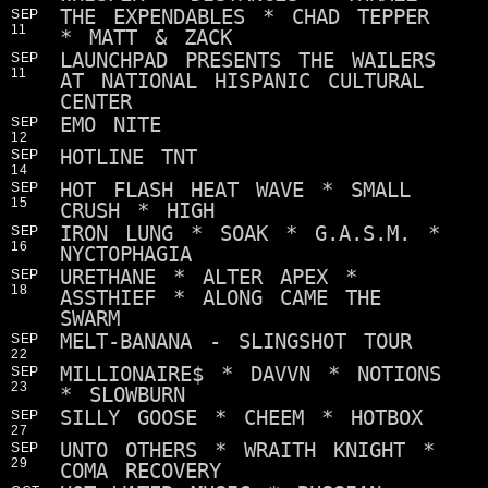
THE EXPENDABLES * CHAD TEPPER
SEP
11
* MATT & ZACK
LAUNCHPAD PRESENTS THE WAILERS
SEP
11
AT NATIONAL HISPANIC CULTURAL
CENTER
EMO NITE
SEP
12
HOTLINE TNT
SEP
14
HOT FLASH HEAT WAVE * SMALL
SEP
15
CRUSH * HIGH
IRON LUNG * SOAK * G.A.S.M. *
SEP
16
NYCTOPHAGIA
URETHANE * ALTER APEX *
SEP
18
ASSTHIEF * ALONG CAME THE
SWARM
MELT-BANANA - SLINGSHOT TOUR
SEP
22
MILLIONAIRE$ * DAVVN * NOTIONS
SEP
23
* SLOWBURN
SILLY GOOSE * CHEEM * HOTBOX
SEP
27
UNTO OTHERS * WRAITH KNIGHT *
SEP
29
COMA RECOVERY