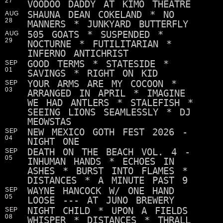
27
VOODOO DADDY AT KIMO THEATRE
SHAUNA DEAN COKELAND * NO
AUG
28
MANNERS * JUNKYARD BUTTERFLY
505 GOATS * SUSPENDED *
AUG
29
NOCTURNE * FUTILITARIAN *
INFERNO ANTICHRIST
GOOD TERMS * STATESIDE *
SEP
01
SAVINGS * RIGHT ON KID
YOUR ARMS ARE MY COCOON *
SEP
03
ARRANGED IN APRIL * IMAGINE
WE HAD ANTLERS * STALEFISH *
SEEING LIONS SEAMLESSLY * DJ
MEOWSTAS
NEW MEXICO GOTH FEST 2026 -
SEP
04
NIGHT ONE
DEATH ON THE BEACH VOL. 4 -
SEP
05
INHUMAN HANDS * ECHOES IN
ASHES * BURST INTO FLAMES *
DISTANCES * A MINUTE PAST 9
WAYNE HANCOCK W/ ONE HAND
SEP
05
LOOSE --- AT JUNO BREWERY
NIGHT CHILD * UPON A FIELDS
SEP
08
WHISPER * DISTANCES * THRALL