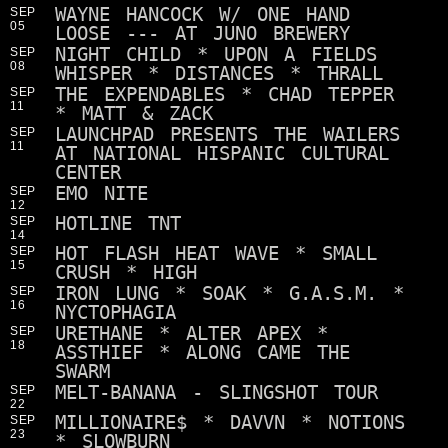
WAYNE HANCOCK W/ ONE HAND
SEP
05
LOOSE --- AT JUNO BREWERY
NIGHT CHILD * UPON A FIELDS
SEP
08
WHISPER * DISTANCES * THRALL
THE EXPENDABLES * CHAD TEPPER
SEP
11
* MATT & ZACK
LAUNCHPAD PRESENTS THE WAILERS
SEP
11
AT NATIONAL HISPANIC CULTURAL
CENTER
EMO NITE
SEP
12
HOTLINE TNT
SEP
14
HOT FLASH HEAT WAVE * SMALL
SEP
15
CRUSH * HIGH
IRON LUNG * SOAK * G.A.S.M. *
SEP
16
NYCTOPHAGIA
URETHANE * ALTER APEX *
SEP
18
ASSTHIEF * ALONG CAME THE
SWARM
MELT-BANANA - SLINGSHOT TOUR
SEP
22
MILLIONAIRE$ * DAVVN * NOTIONS
SEP
23
* SLOWBURN