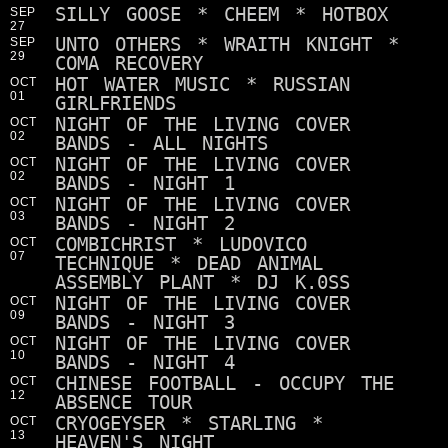
SILLY GOOSE * CHEEM * HOTBOX
SEP
27
UNTO OTHERS * WRAITH KNIGHT *
SEP
29
COMA RECOVERY
HOT WATER MUSIC * RUSSIAN
OCT
01
GIRLFRIENDS
NIGHT OF THE LIVING COVER
OCT
02
BANDS - ALL NIGHTS
NIGHT OF THE LIVING COVER
OCT
02
BANDS - NIGHT 1
NIGHT OF THE LIVING COVER
OCT
03
BANDS - NIGHT 2
COMBICHRIST * LUDOVICO
OCT
07
TECHNIQUE * DEAD ANIMAL
ASSEMBLY PLANT * DJ K.0SS
NIGHT OF THE LIVING COVER
OCT
09
BANDS - NIGHT 3
NIGHT OF THE LIVING COVER
OCT
10
BANDS - NIGHT 4
CHINESE FOOTBALL - OCCUPY THE
OCT
12
ABSENCE TOUR
CRYOGEYSER * STARLING *
OCT
13
HEAVEN'S NIGHT