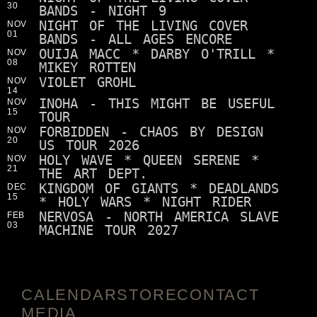
30
BANDS - NIGHT 9
NIGHT OF THE LIVING COVER
NOV
01
BANDS - ALL AGES ENCORE
OUIJA MACC * DARBY O'TRILL *
NOV
08
MIKEY ROTTEN
VIOLET GROHL
NOV
14
INOHA - THIS MIGHT BE USEFUL
NOV
15
TOUR
FORBIDDEN - CHAOS BY DESIGN
NOV
20
US TOUR 2026
HOLY WAVE * QUEEN SERENE *
NOV
21
THE ART DEPT.
KINGDOM OF GIANTS * DEADLANDS
DEC
15
* HOLY WARS * NIGHT RIDER
NERVOSA - NORTH AMERICA SLAVE
FEB
03
MACHINE TOUR 2027
CALENDAR
STORE
CONTACT
MEDIA