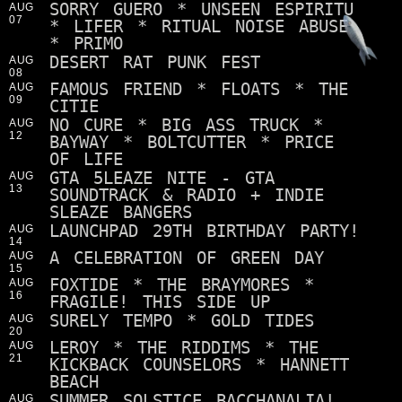
SORRY GUERO * UNSEEN ESPIRITU
AUG
07
* LIFER * RITUAL NOISE ABUSE
* PRIMO
DESERT RAT PUNK FEST
AUG
08
FAMOUS FRIEND * FLOATS * THE
AUG
09
CITIE
NO CURE * BIG ASS TRUCK *
AUG
12
BAYWAY * BOLTCUTTER * PRICE
OF LIFE
GTA 5LEAZE NITE - GTA
AUG
13
SOUNDTRACK & RADIO + INDIE
SLEAZE BANGERS
LAUNCHPAD 29TH BIRTHDAY PARTY!
AUG
14
A CELEBRATION OF GREEN DAY
AUG
15
FOXTIDE * THE BRAYMORES *
AUG
16
FRAGILE! THIS SIDE UP
SURELY TEMPO * GOLD TIDES
AUG
20
LEROY * THE RIDDIMS * THE
AUG
21
KICKBACK COUNSELORS * HANNETT
BEACH
SUMMER SOLSTICE BACCHANALIA!
AUG