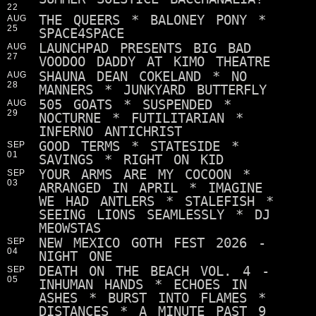
22
THE QUEERS * BALONEY PONY *
AUG
25
SPACE4SPACE
LAUNCHPAD PRESENTS BIG BAD
AUG
27
VOODOO DADDY AT KIMO THEATRE
SHAUNA DEAN COKELAND * NO
AUG
28
MANNERS * JUNKYARD BUTTERFLY
505 GOATS * SUSPENDED *
AUG
29
NOCTURNE * FUTILITARIAN *
INFERNO ANTICHRIST
GOOD TERMS * STATESIDE *
SEP
01
SAVINGS * RIGHT ON KID
YOUR ARMS ARE MY COCOON *
SEP
03
ARRANGED IN APRIL * IMAGINE
WE HAD ANTLERS * STALEFISH *
SEEING LIONS SEAMLESSLY * DJ
MEOWSTAS
NEW MEXICO GOTH FEST 2026 -
SEP
04
NIGHT ONE
DEATH ON THE BEACH VOL. 4 -
SEP
05
INHUMAN HANDS * ECHOES IN
ASHES * BURST INTO FLAMES *
DISTANCES * A MINUTE PAST 9