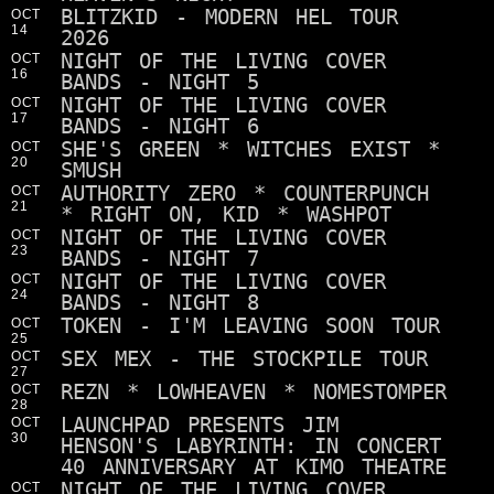
BLITZKID - MODERN HEL TOUR
OCT
14
2026
NIGHT OF THE LIVING COVER
OCT
16
BANDS - NIGHT 5
NIGHT OF THE LIVING COVER
OCT
17
BANDS - NIGHT 6
SHE'S GREEN * WITCHES EXIST *
OCT
20
SMUSH
AUTHORITY ZERO * COUNTERPUNCH
OCT
21
* RIGHT ON, KID * WASHPOT
NIGHT OF THE LIVING COVER
OCT
23
BANDS - NIGHT 7
NIGHT OF THE LIVING COVER
OCT
24
BANDS - NIGHT 8
TOKEN - I'M LEAVING SOON TOUR
OCT
25
SEX MEX - THE STOCKPILE TOUR
OCT
27
REZN * LOWHEAVEN * NOMESTOMPER
OCT
28
LAUNCHPAD PRESENTS JIM
OCT
30
HENSON'S LABYRINTH: IN CONCERT
40 ANNIVERSARY AT KIMO THEATRE
NIGHT OF THE LIVING COVER
OCT