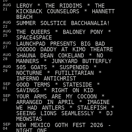
20
LEROY * THE RIDDIMS * THE
AUG
21
KICKBACK COUNSELORS * HANNETT
BEACH
SUMMER SOLSTICE BACCHANALIA!
AUG
22
THE QUEERS * BALONEY PONY *
AUG
25
SPACE4SPACE
LAUNCHPAD PRESENTS BIG BAD
AUG
27
VOODOO DADDY AT KIMO THEATRE
SHAUNA DEAN COKELAND * NO
AUG
28
MANNERS * JUNKYARD BUTTERFLY
505 GOATS * SUSPENDED *
AUG
29
NOCTURNE * FUTILITARIAN *
INFERNO ANTICHRIST
GOOD TERMS * STATESIDE *
SEP
01
SAVINGS * RIGHT ON KID
YOUR ARMS ARE MY COCOON *
SEP
03
ARRANGED IN APRIL * IMAGINE
WE HAD ANTLERS * STALEFISH *
SEEING LIONS SEAMLESSLY * DJ
MEOWSTAS
NEW MEXICO GOTH FEST 2026 -
SEP
04
NIGHT ONE