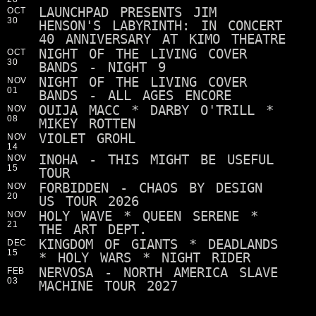
LAUNCHPAD PRESENTS JIM
OCT
30
HENSON'S LABYRINTH: IN CONCERT
40 ANNIVERSARY AT KIMO THEATRE
NIGHT OF THE LIVING COVER
OCT
30
BANDS - NIGHT 9
NIGHT OF THE LIVING COVER
NOV
01
BANDS - ALL AGES ENCORE
OUIJA MACC * DARBY O'TRILL *
NOV
08
MIKEY ROTTEN
VIOLET GROHL
NOV
14
INOHA - THIS MIGHT BE USEFUL
NOV
15
TOUR
FORBIDDEN - CHAOS BY DESIGN
NOV
20
US TOUR 2026
HOLY WAVE * QUEEN SERENE *
NOV
21
THE ART DEPT.
KINGDOM OF GIANTS * DEADLANDS
DEC
15
* HOLY WARS * NIGHT RIDER
NERVOSA - NORTH AMERICA SLAVE
FEB
03
MACHINE TOUR 2027