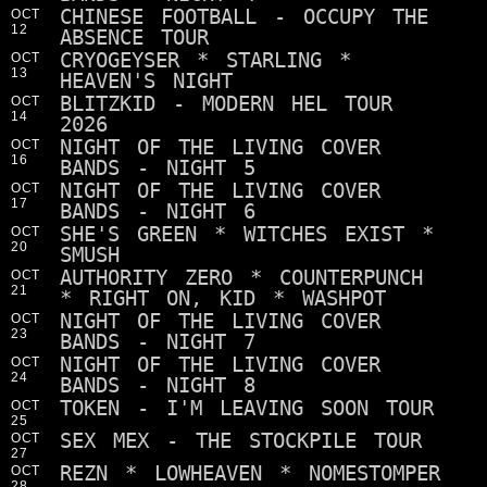
CHINESE FOOTBALL - OCCUPY THE
OCT
12
ABSENCE TOUR
CRYOGEYSER * STARLING *
OCT
13
HEAVEN'S NIGHT
BLITZKID - MODERN HEL TOUR
OCT
14
2026
NIGHT OF THE LIVING COVER
OCT
16
BANDS - NIGHT 5
NIGHT OF THE LIVING COVER
OCT
17
BANDS - NIGHT 6
SHE'S GREEN * WITCHES EXIST *
OCT
20
SMUSH
AUTHORITY ZERO * COUNTERPUNCH
OCT
21
* RIGHT ON, KID * WASHPOT
NIGHT OF THE LIVING COVER
OCT
23
BANDS - NIGHT 7
NIGHT OF THE LIVING COVER
OCT
24
BANDS - NIGHT 8
TOKEN - I'M LEAVING SOON TOUR
OCT
25
SEX MEX - THE STOCKPILE TOUR
OCT
27
REZN * LOWHEAVEN * NOMESTOMPER
OCT
28