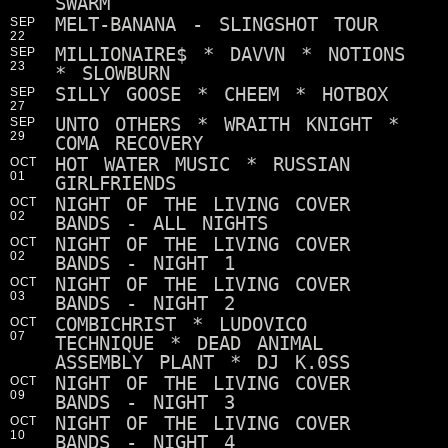
SWARM
MELT-BANANA - SLINGSHOT TOUR
SEP
22
MILLIONAIRE$ * DAVVN * NOTIONS
SEP
23
* SLOWBURN
SILLY GOOSE * CHEEM * HOTBOX
SEP
27
UNTO OTHERS * WRAITH KNIGHT *
SEP
29
COMA RECOVERY
HOT WATER MUSIC * RUSSIAN
OCT
01
GIRLFRIENDS
NIGHT OF THE LIVING COVER
OCT
02
BANDS - ALL NIGHTS
NIGHT OF THE LIVING COVER
OCT
02
BANDS - NIGHT 1
NIGHT OF THE LIVING COVER
OCT
03
BANDS - NIGHT 2
COMBICHRIST * LUDOVICO
OCT
07
TECHNIQUE * DEAD ANIMAL
ASSEMBLY PLANT * DJ K.0SS
NIGHT OF THE LIVING COVER
OCT
09
BANDS - NIGHT 3
NIGHT OF THE LIVING COVER
OCT
10
BANDS - NIGHT 4