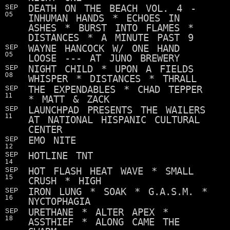
DEATH ON THE BEACH VOL. 4 -
SEP
05
INHUMAN HANDS * ECHOES IN
ASHES * BURST INTO FLAMES *
DISTANCES * A MINUTE PAST 9
WAYNE HANCOCK W/ ONE HAND
SEP
05
LOOSE --- AT JUNO BREWERY
NIGHT CHILD * UPON A FIELDS
SEP
08
WHISPER * DISTANCES * THRALL
THE EXPENDABLES * CHAD TEPPER
SEP
11
* MATT & ZACK
LAUNCHPAD PRESENTS THE WAILERS
SEP
11
AT NATIONAL HISPANIC CULTURAL
CENTER
EMO NITE
SEP
12
HOTLINE TNT
SEP
14
HOT FLASH HEAT WAVE * SMALL
SEP
15
CRUSH * HIGH
IRON LUNG * SOAK * G.A.S.M. *
SEP
16
NYCTOPHAGIA
URETHANE * ALTER APEX *
SEP
18
ASSTHIEF * ALONG CAME THE