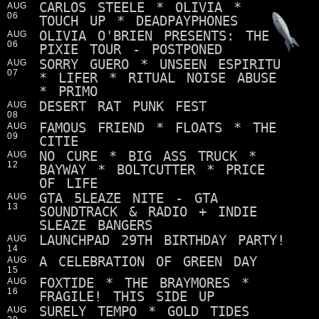
CARLOS STEELE * OLIVIA *
AUG
06
TOUCH UP * DEADPAYPHONES
OLIVIA O'BRIEN PRESENTS: THE
AUG
06
PIXIE TOUR - POSTPONED
SORRY GUERO * UNSEEN ESPIRITU
AUG
07
* LIFER * RITUAL NOISE ABUSE
* PRIMO
DESERT RAT PUNK FEST
AUG
08
FAMOUS FRIEND * FLOATS * THE
AUG
09
CITIE
NO CURE * BIG ASS TRUCK *
AUG
12
BAYWAY * BOLTCUTTER * PRICE
OF LIFE
GTA 5LEAZE NITE - GTA
AUG
13
SOUNDTRACK & RADIO + INDIE
SLEAZE BANGERS
LAUNCHPAD 29TH BIRTHDAY PARTY!
AUG
14
A CELEBRATION OF GREEN DAY
AUG
15
FOXTIDE * THE BRAYMORES *
AUG
16
FRAGILE! THIS SIDE UP
SURELY TEMPO * GOLD TIDES
AUG