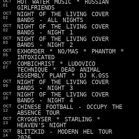
HOT WATER MUSIC * RUSSIAN
OCT
01
GIRLFRIENDS
NIGHT OF THE LIVING COVER
OCT
02
BANDS - ALL NIGHTS
NIGHT OF THE LIVING COVER
OCT
02
BANDS - NIGHT 1
NIGHT OF THE LIVING COVER
OCT
03
BANDS - NIGHT 2
EXHORDER * NO/MAS * PHANTOM *
OCT
05
INTOXICATED
COMBICHRIST * LUDOVICO
OCT
07
TECHNIQUE * DEAD ANIMAL
ASSEMBLY PLANT * DJ K.0SS
NIGHT OF THE LIVING COVER
OCT
09
BANDS - NIGHT 3
NIGHT OF THE LIVING COVER
OCT
10
BANDS - NIGHT 4
CHINESE FOOTBALL - OCCUPY THE
OCT
12
ABSENCE TOUR
CRYOGEYSER * STARLING *
OCT
13
HEAVEN'S NIGHT
BLITZKID - MODERN HEL TOUR
OCT
14
2026