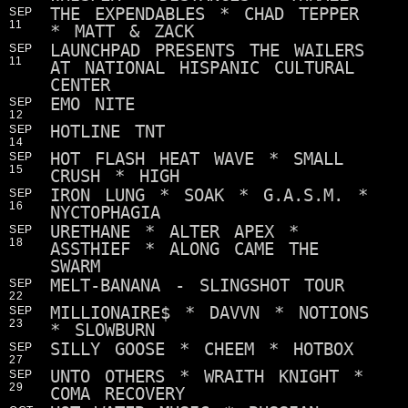
THE EXPENDABLES * CHAD TEPPER
SEP
11
* MATT & ZACK
LAUNCHPAD PRESENTS THE WAILERS
SEP
11
AT NATIONAL HISPANIC CULTURAL
CENTER
EMO NITE
SEP
12
HOTLINE TNT
SEP
14
HOT FLASH HEAT WAVE * SMALL
SEP
15
CRUSH * HIGH
IRON LUNG * SOAK * G.A.S.M. *
SEP
16
NYCTOPHAGIA
URETHANE * ALTER APEX *
SEP
18
ASSTHIEF * ALONG CAME THE
SWARM
MELT-BANANA - SLINGSHOT TOUR
SEP
22
MILLIONAIRE$ * DAVVN * NOTIONS
SEP
23
* SLOWBURN
SILLY GOOSE * CHEEM * HOTBOX
SEP
27
UNTO OTHERS * WRAITH KNIGHT *
SEP
29
COMA RECOVERY