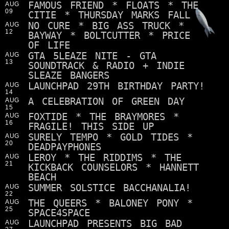
FAMOUS FRIEND * FLOATS * THE
AUG
09
CITIE * THURSDAY MARKS FALL
NO CURE * BIG ASS TRUCK *
AUG
12
BAYWAY * BOLTCUTTER * PRICE
OF LIFE
GTA 5LEAZE NITE - GTA
AUG
13
SOUNDTRACK & RADIO + INDIE
SLEAZE BANGERS
LAUNCHPAD 29TH BIRTHDAY PARTY!
AUG
14
A CELEBRATION OF GREEN DAY
AUG
15
FOXTIDE * THE BRAYMORES *
AUG
16
FRAGILE! THIS SIDE UP
SURELY TEMPO * GOLD TIDES *
AUG
20
DEADPAYPHONES
LEROY * THE RIDDIMS * THE
AUG
21
KICKBACK COUNSELORS * HANNETT
BEACH
SUMMER SOLSTICE BACCHANALIA!
AUG
22
THE QUEERS * BALONEY PONY *
AUG
25
SPACE4SPACE
LAUNCHPAD PRESENTS BIG BAD
AUG