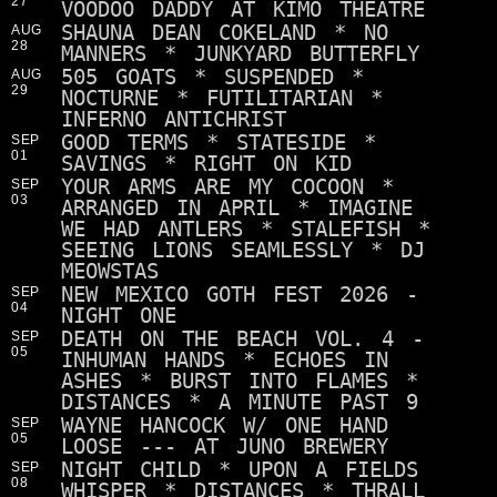
27
VOODOO DADDY AT KIMO THEATRE
SHAUNA DEAN COKELAND * NO
AUG
28
MANNERS * JUNKYARD BUTTERFLY
505 GOATS * SUSPENDED *
AUG
29
NOCTURNE * FUTILITARIAN *
INFERNO ANTICHRIST
GOOD TERMS * STATESIDE *
SEP
01
SAVINGS * RIGHT ON KID
YOUR ARMS ARE MY COCOON *
SEP
03
ARRANGED IN APRIL * IMAGINE
WE HAD ANTLERS * STALEFISH *
SEEING LIONS SEAMLESSLY * DJ
MEOWSTAS
NEW MEXICO GOTH FEST 2026 -
SEP
04
NIGHT ONE
DEATH ON THE BEACH VOL. 4 -
SEP
05
INHUMAN HANDS * ECHOES IN
ASHES * BURST INTO FLAMES *
DISTANCES * A MINUTE PAST 9
WAYNE HANCOCK W/ ONE HAND
SEP
05
LOOSE --- AT JUNO BREWERY
NIGHT CHILD * UPON A FIELDS
SEP
08
WHISPER * DISTANCES * THRALL