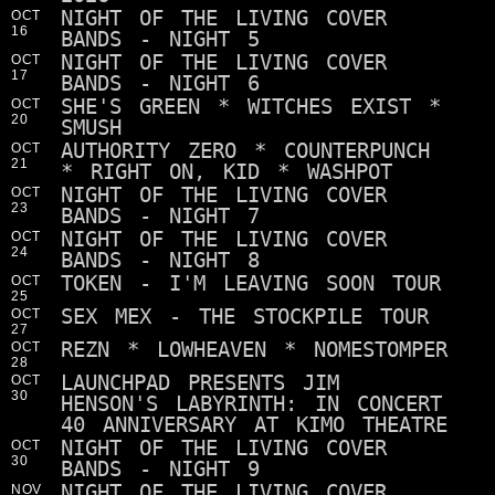
NIGHT OF THE LIVING COVER
OCT
16
BANDS - NIGHT 5
NIGHT OF THE LIVING COVER
OCT
17
BANDS - NIGHT 6
SHE'S GREEN * WITCHES EXIST *
OCT
20
SMUSH
AUTHORITY ZERO * COUNTERPUNCH
OCT
21
* RIGHT ON, KID * WASHPOT
NIGHT OF THE LIVING COVER
OCT
23
BANDS - NIGHT 7
NIGHT OF THE LIVING COVER
OCT
24
BANDS - NIGHT 8
TOKEN - I'M LEAVING SOON TOUR
OCT
25
SEX MEX - THE STOCKPILE TOUR
OCT
27
REZN * LOWHEAVEN * NOMESTOMPER
OCT
28
LAUNCHPAD PRESENTS JIM
OCT
30
HENSON'S LABYRINTH: IN CONCERT
40 ANNIVERSARY AT KIMO THEATRE
NIGHT OF THE LIVING COVER
OCT
30
BANDS - NIGHT 9
NIGHT OF THE LIVING COVER
NOV