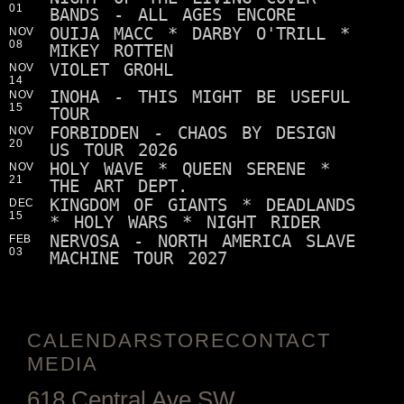
01
BANDS - ALL AGES ENCORE
OUIJA MACC * DARBY O'TRILL *
NOV
08
MIKEY ROTTEN
VIOLET GROHL
NOV
14
INOHA - THIS MIGHT BE USEFUL
NOV
15
TOUR
FORBIDDEN - CHAOS BY DESIGN
NOV
20
US TOUR 2026
HOLY WAVE * QUEEN SERENE *
NOV
21
THE ART DEPT.
KINGDOM OF GIANTS * DEADLANDS
DEC
15
* HOLY WARS * NIGHT RIDER
NERVOSA - NORTH AMERICA SLAVE
FEB
03
MACHINE TOUR 2027
CALENDAR
STORE
CONTACT
MEDIA
618 Central Ave SW,