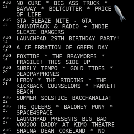
NO CURE * BIG ASS TRUCK *
AUG
12
BAYWAY * BOLTCUTTER * PRICE
OF LIFE
GTA 5LEAZE NITE - GTA
AUG
13
SOUNDTRACK & RADIO + INDIE
SLEAZE BANGERS
LAUNCHPAD 29TH BIRTHDAY PARTY!
AUG
14
A CELEBRATION OF GREEN DAY
AUG
15
FOXTIDE * THE BRAYMORES *
AUG
16
FRAGILE! THIS SIDE UP
SURELY TEMPO * GOLD TIDES *
AUG
20
DEADPAYPHONES
LEROY * THE RIDDIMS * THE
AUG
21
KICKBACK COUNSELORS * HANNETT
BEACH
SUMMER SOLSTICE BACCHANALIA!
AUG
22
THE QUEERS * BALONEY PONY *
AUG
25
SPACE4SPACE
LAUNCHPAD PRESENTS BIG BAD
AUG
27
VOODOO DADDY AT KIMO THEATRE
SHAUNA DEAN COKELAND * NO
AUG