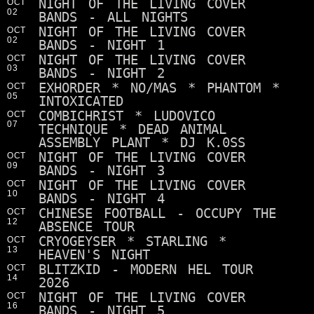
NIGHT OF THE LIVING COVER
OCT
02
BANDS - ALL NIGHTS
NIGHT OF THE LIVING COVER
OCT
02
BANDS - NIGHT 1
NIGHT OF THE LIVING COVER
OCT
03
BANDS - NIGHT 2
EXHORDER * NO/MAS * PHANTOM *
OCT
05
INTOXICATED
COMBICHRIST * LUDOVICO
OCT
07
TECHNIQUE * DEAD ANIMAL
ASSEMBLY PLANT * DJ K.0SS
NIGHT OF THE LIVING COVER
OCT
09
BANDS - NIGHT 3
NIGHT OF THE LIVING COVER
OCT
10
BANDS - NIGHT 4
CHINESE FOOTBALL - OCCUPY THE
OCT
12
ABSENCE TOUR
CRYOGEYSER * STARLING *
OCT
13
HEAVEN'S NIGHT
BLITZKID - MODERN HEL TOUR
OCT
14
2026
NIGHT OF THE LIVING COVER
OCT
16
BANDS - NIGHT 5