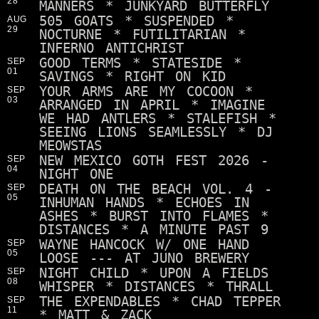
28
MANNERS * JUNKYARD BUTTERFLY
505 GOATS * SUSPENDED *
AUG
29
NOCTURNE * FUTILITARIAN *
INFERNO ANTICHRIST
GOOD TERMS * STATESIDE *
SEP
01
SAVINGS * RIGHT ON KID
YOUR ARMS ARE MY COCOON *
SEP
03
ARRANGED IN APRIL * IMAGINE
WE HAD ANTLERS * STALEFISH *
SEEING LIONS SEAMLESSLY * DJ
MEOWSTAS
NEW MEXICO GOTH FEST 2026 -
SEP
04
NIGHT ONE
DEATH ON THE BEACH VOL. 4 -
SEP
05
INHUMAN HANDS * ECHOES IN
ASHES * BURST INTO FLAMES *
DISTANCES * A MINUTE PAST 9
WAYNE HANCOCK W/ ONE HAND
SEP
05
LOOSE --- AT JUNO BREWERY
NIGHT CHILD * UPON A FIELDS
SEP
08
WHISPER * DISTANCES * THRALL
THE EXPENDABLES * CHAD TEPPER
SEP
11
* MATT & ZACK