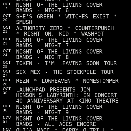
NIGHT OF THE LIVING COVER
OCT
17
BANDS - NIGHT 6
SHE'S GREEN * WITCHES EXIST *
OCT
20
SMUSH
AUTHORITY ZERO * COUNTERPUNCH
OCT
21
* RIGHT ON, KID * WASHPOT
NIGHT OF THE LIVING COVER
OCT
23
BANDS - NIGHT 7
NIGHT OF THE LIVING COVER
OCT
24
BANDS - NIGHT 8
TOKEN - I'M LEAVING SOON TOUR
OCT
25
SEX MEX - THE STOCKPILE TOUR
OCT
27
REZN * LOWHEAVEN * NOMESTOMPER
OCT
28
LAUNCHPAD PRESENTS JIM
OCT
30
HENSON'S LABYRINTH: IN CONCERT
40 ANNIVERSARY AT KIMO THEATRE
NIGHT OF THE LIVING COVER
OCT
30
BANDS - NIGHT 9
NIGHT OF THE LIVING COVER
NOV
01
BANDS - ALL AGES ENCORE
OUIJA MACC * DARBY O'TRILL *
NOV