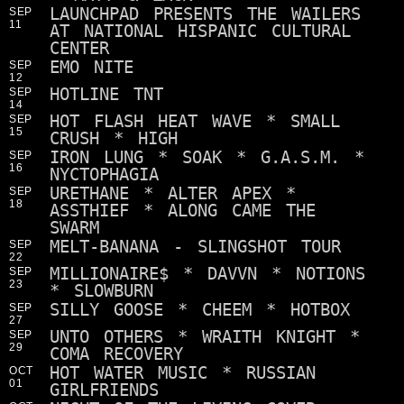
LAUNCHPAD PRESENTS THE WAILERS
SEP
11
AT NATIONAL HISPANIC CULTURAL
CENTER
EMO NITE
SEP
12
HOTLINE TNT
SEP
14
HOT FLASH HEAT WAVE * SMALL
SEP
15
CRUSH * HIGH
IRON LUNG * SOAK * G.A.S.M. *
SEP
16
NYCTOPHAGIA
URETHANE * ALTER APEX *
SEP
18
ASSTHIEF * ALONG CAME THE
SWARM
MELT-BANANA - SLINGSHOT TOUR
SEP
22
MILLIONAIRE$ * DAVVN * NOTIONS
SEP
23
* SLOWBURN
SILLY GOOSE * CHEEM * HOTBOX
SEP
27
UNTO OTHERS * WRAITH KNIGHT *
SEP
29
COMA RECOVERY
HOT WATER MUSIC * RUSSIAN
OCT
01
GIRLFRIENDS