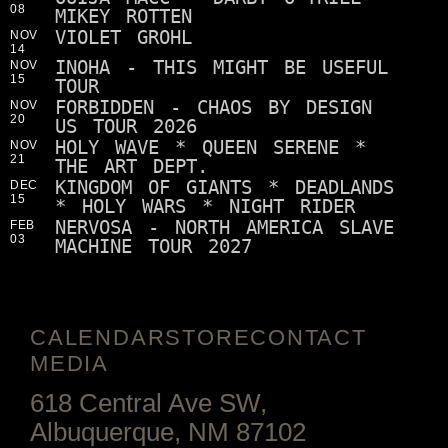
08
MIKEY ROTTEN
VIOLET GROHL
NOV
14
INOHA - THIS MIGHT BE USEFUL
NOV
15
TOUR
FORBIDDEN - CHAOS BY DESIGN
NOV
20
US TOUR 2026
HOLY WAVE * QUEEN SERENE *
NOV
21
THE ART DEPT.
KINGDOM OF GIANTS * DEADLANDS
DEC
15
* HOLY WARS * NIGHT RIDER
NERVOSA - NORTH AMERICA SLAVE
FEB
03
MACHINE TOUR 2027
CALENDAR
STORE
CONTACT
MEDIA
618 Central Ave SW,
Albuquerque, NM 87102