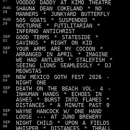
27
VOODOO DADDY AT KIMO THEATRE
SHAUNA DEAN COKELAND * NO
AUG
28
MANNERS * JUNKYARD BUTTERFLY
505 GOATS * SUSPENDED *
AUG
29
NOCTURNE * FUTILITARIAN *
INFERNO ANTICHRIST
GOOD TERMS * STATESIDE *
SEP
01
SAVINGS * RIGHT ON KID
YOUR ARMS ARE MY COCOON *
SEP
03
ARRANGED IN APRIL * IMAGINE
WE HAD ANTLERS * STALEFISH *
SEEING LIONS SEAMLESSLY * DJ
MEOWSTAS
NEW MEXICO GOTH FEST 2026 -
SEP
04
NIGHT ONE
DEATH ON THE BEACH VOL. 4 -
SEP
05
INHUMAN HANDS * ECHOES IN
ASHES * BURST INTO FLAMES *
DISTANCES * A MINUTE PAST 9
WAYNE HANCOCK W/ ONE HAND
SEP
05
LOOSE --- AT JUNO BREWERY
NIGHT CHILD * UPON A FIELDS
SEP
08
WHISPER * DISTANCES * THRALL