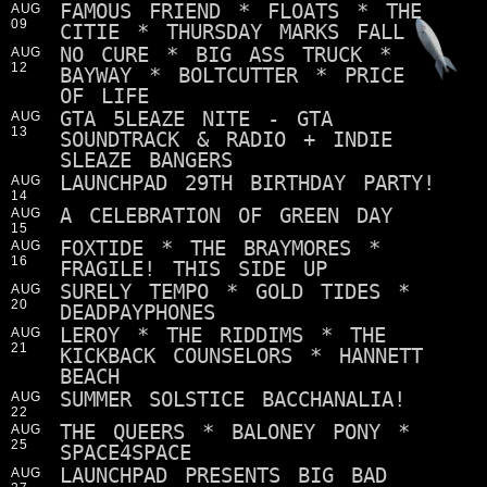
FAMOUS FRIEND * FLOATS * THE
AUG
09
CITIE * THURSDAY MARKS FALL
NO CURE * BIG ASS TRUCK *
AUG
12
BAYWAY * BOLTCUTTER * PRICE
OF LIFE
GTA 5LEAZE NITE - GTA
AUG
13
SOUNDTRACK & RADIO + INDIE
SLEAZE BANGERS
LAUNCHPAD 29TH BIRTHDAY PARTY!
AUG
14
A CELEBRATION OF GREEN DAY
AUG
15
FOXTIDE * THE BRAYMORES *
AUG
16
FRAGILE! THIS SIDE UP
SURELY TEMPO * GOLD TIDES *
AUG
20
DEADPAYPHONES
LEROY * THE RIDDIMS * THE
AUG
21
KICKBACK COUNSELORS * HANNETT
BEACH
SUMMER SOLSTICE BACCHANALIA!
AUG
22
THE QUEERS * BALONEY PONY *
AUG
25
SPACE4SPACE
LAUNCHPAD PRESENTS BIG BAD
AUG