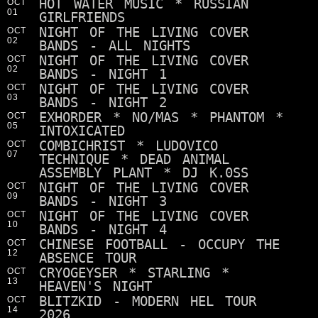
HOT WATER MUSIC * RUSSIAN
OCT
01
GIRLFRIENDS
NIGHT OF THE LIVING COVER
OCT
02
BANDS - ALL NIGHTS
NIGHT OF THE LIVING COVER
OCT
02
BANDS - NIGHT 1
NIGHT OF THE LIVING COVER
OCT
03
BANDS - NIGHT 2
EXHORDER * NO/MAS * PHANTOM *
OCT
05
INTOXICATED
COMBICHRIST * LUDOVICO
OCT
07
TECHNIQUE * DEAD ANIMAL
ASSEMBLY PLANT * DJ K.0SS
NIGHT OF THE LIVING COVER
OCT
09
BANDS - NIGHT 3
NIGHT OF THE LIVING COVER
OCT
10
BANDS - NIGHT 4
CHINESE FOOTBALL - OCCUPY THE
OCT
12
ABSENCE TOUR
CRYOGEYSER * STARLING *
OCT
13
HEAVEN'S NIGHT
BLITZKID - MODERN HEL TOUR
OCT
14
2026