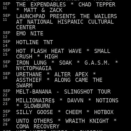
THE EXPENDABLES * CHAD TEPPER
SEP
11
* MATT & ZACK
LAUNCHPAD PRESENTS THE WAILERS
SEP
11
AT NATIONAL HISPANIC CULTURAL
CENTER
EMO NITE
SEP
12
HOTLINE TNT
SEP
14
HOT FLASH HEAT WAVE * SMALL
SEP
15
CRUSH * HIGH
IRON LUNG * SOAK * G.A.S.M. *
SEP
16
NYCTOPHAGIA
URETHANE * ALTER APEX *
SEP
18
ASSTHIEF * ALONG CAME THE
SWARM
MELT-BANANA - SLINGSHOT TOUR
SEP
22
MILLIONAIRE$ * DAVVN * NOTIONS
SEP
23
* SLOWBURN
SILLY GOOSE * CHEEM * HOTBOX
SEP
27
UNTO OTHERS * WRAITH KNIGHT *
SEP
29
COMA RECOVERY