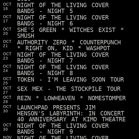
NIGHT OF THE LIVING COVER
OCT
16
BANDS - NIGHT 5
NIGHT OF THE LIVING COVER
OCT
17
BANDS - NIGHT 6
SHE'S GREEN * WITCHES EXIST *
OCT
20
SMUSH
AUTHORITY ZERO * COUNTERPUNCH
OCT
21
* RIGHT ON, KID * WASHPOT
NIGHT OF THE LIVING COVER
OCT
23
BANDS - NIGHT 7
NIGHT OF THE LIVING COVER
OCT
24
BANDS - NIGHT 8
TOKEN - I'M LEAVING SOON TOUR
OCT
25
SEX MEX - THE STOCKPILE TOUR
OCT
27
REZN * LOWHEAVEN * NOMESTOMPER
OCT
28
LAUNCHPAD PRESENTS JIM
OCT
30
HENSON'S LABYRINTH: IN CONCERT
40 ANNIVERSARY AT KIMO THEATRE
NIGHT OF THE LIVING COVER
OCT
30
BANDS - NIGHT 9
NIGHT OF THE LIVING COVER
NOV