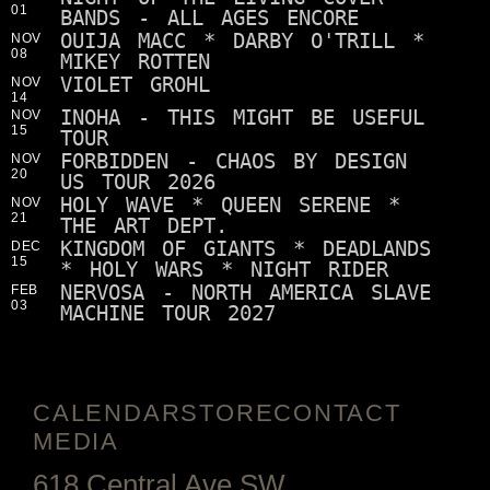
01
BANDS - ALL AGES ENCORE
OUIJA MACC * DARBY O'TRILL *
NOV
08
MIKEY ROTTEN
VIOLET GROHL
NOV
14
INOHA - THIS MIGHT BE USEFUL
NOV
15
TOUR
FORBIDDEN - CHAOS BY DESIGN
NOV
20
US TOUR 2026
HOLY WAVE * QUEEN SERENE *
NOV
21
THE ART DEPT.
KINGDOM OF GIANTS * DEADLANDS
DEC
15
* HOLY WARS * NIGHT RIDER
NERVOSA - NORTH AMERICA SLAVE
FEB
03
MACHINE TOUR 2027
CALENDAR
STORE
CONTACT
MEDIA
618 Central Ave SW,